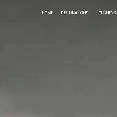
HOME
DESTINATIONS
JOURNEYS