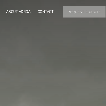
ABOUT ADROA
CONTACT
REQUEST A QUOTE