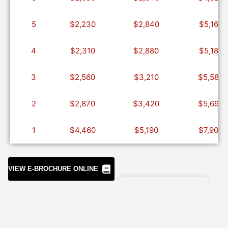
5
$2,230
$2,840
$5,160
4
$2,310
$2,880
$5,180
3
$2,560
$3,210
$5,580
2
$2,870
$3,420
$5,690
1
$4,460
$5,190
$7,900
PEEL OR
DOWNLOAD
VIEW E-BROCHURE ONLINE
Included
Excluded
Airport
Flights
transfers
Visa
Accommodation
Tips