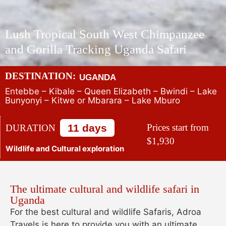
Lush Tropical South West Chimpanzee
and Gorilla Tracking Uganda Safari
DESTINATION:
UGANDA
Entebbe – Kibale – Queen Elizabeth – Bwindi – Lake
Bunyonyi – Kitwe or Mbarara – Lake Mburo
11 days
Prices start from
DURATION
$1,930
Wildlife and Cultural exploration
The ultimate cultural and wildlife safari in
Uganda
For the best cultural and wildlife Safaris, Adroa
Travels is here to provide you with an ultimate