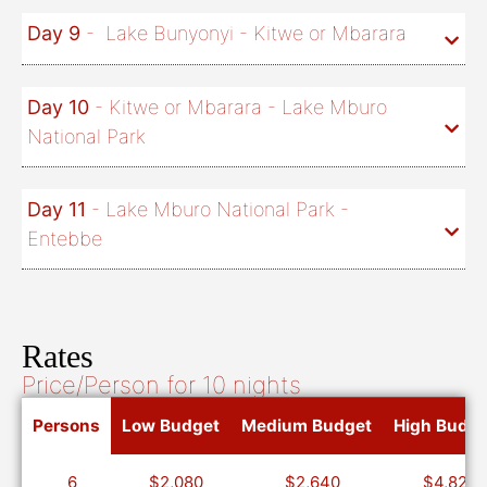
Day 9
- Lake Bunyonyi - Kitwe or Mbarara
Day 10
- Kitwe or Mbarara - Lake Mburo
National Park
Day 11
- Lake Mburo National Park -
Entebbe
Rates
Price/Person for 10 nights
Persons
Low Budget
Medium Budget
High Budge
6
$2,080
$2,640
$4,820