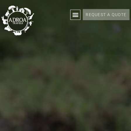
REQUEST A QUOTE