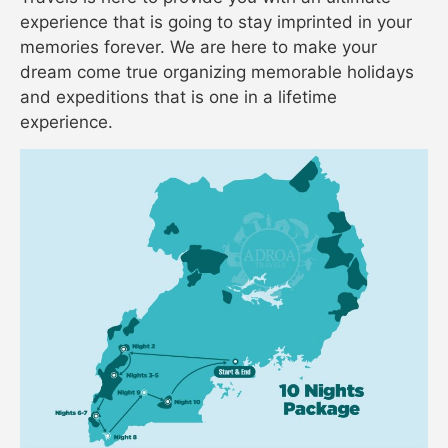
experience that is going to stay imprinted in your
memories forever. We are here to make your
dream come true organizing memorable holidays
and expeditions that is one in a lifetime
experience.