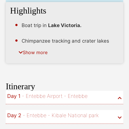
Highlights
Boat trip in
Lake Victoria.
Chimpanzee tracking and crater lakes
tour in
Kibale
. Experience the Bachwezi
Show more
myths.
Safari in
Queen Elizabeth
. Boat cruise in
Kazinga channel with the highest
Itinerary
population of hippos in Africa.
Day 1
- Entebbe Airport - Entebbe
Ishasha
safari searching for the tree
climbing lions.
Day 2
- Entebbe - Kibale National park
Visit the pygmies in
Bwindi
and have